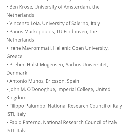
• Ben Kröse, University of Amsterdam, the
Netherlands
• Vincenzo Loia, University of Salerno, Italy
• Panos Markopoulos, TU Eindhoven, the
Netherlands
• Irene Mavrommati, Hellenic Open University,
Greece
• Preben Holst Mogensen, Aarhus Universitet,
Denmark
• Antonio Munoz, Ericsson, Spain
• John M. O’Donoghue, Imperial College, United
Kingdom
• Filippo Palumbo, National Research Council of Italy
ISTI, Italy
• Fabio Paterno, National Research Council of Italy
ISTI, Italy