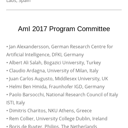
Labs, Spain
AmI 2017 Program Committee
• Jan Alexandersson, German Research Centre for
Artificial Intelligence, DFKI, Germany
• Albert Ali Salah, Bogazici University, Turkey
• Claudio Ardagna, University of Milan, Italy
• Juan Carlos Augusto, Middlesex University, UK
• Helmi Ben Hmida, Fraunhofer IGD, Germany
• Paolo Barsocchi, National Research Council of Italy
ISTI, Italy
• Dimitris Charitos, NKU Athens, Greece
• Rem Collier, University College Dublin, Ireland
• Boris de Ruyter, Philips, The Netherlands