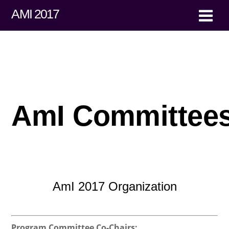
AMI 2017
AmI Committee
AmI 2017 Organization
Program Committee Co-Chairs: