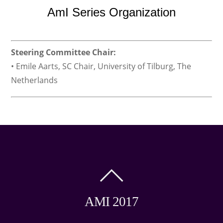
AmI Series Organization
Steering Committee Chair:
• Emile Aarts, SC Chair, University of Tilburg, The
Netherlands
AMI 2017