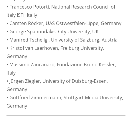
• Francesco Potorti, National Research Council of
Italy ISTI, Italiy
• Carsten Röcker, UAS Ostwestfalen-Lippe, Germany
• George Spanoudakis, City University, UK
• Manfred Tscheligi, University of Salzburg, Austria
• Kristof van Laerhoven, Freiburg University,
Germany
• Massimo Zancanaro, Fondazione Bruno Kessler,
Italy
• Jürgen Ziegler, University of Duisburg-Essen,
Germany
• Gottfried Zimmermann, Stuttgart Media University,
Germany