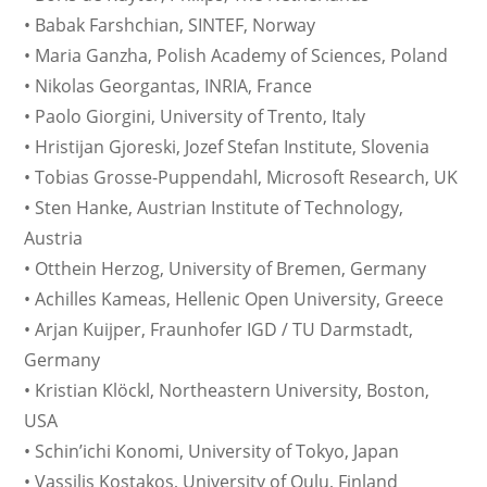
• Babak Farshchian, SINTEF, Norway
• Maria Ganzha, Polish Academy of Sciences, Poland
• Nikolas Georgantas, INRIA, France
• Paolo Giorgini, University of Trento, Italy
• Hristijan Gjoreski, Jozef Stefan Institute, Slovenia
• Tobias Grosse-Puppendahl, Microsoft Research, UK
• Sten Hanke, Austrian Institute of Technology,
Austria
• Otthein Herzog, University of Bremen, Germany
• Achilles Kameas, Hellenic Open University, Greece
• Arjan Kuijper, Fraunhofer IGD / TU Darmstadt,
Germany
• Kristian Klöckl, Northeastern University, Boston,
USA
• Schin’ichi Konomi, University of Tokyo, Japan
• Vassilis Kostakos, University of Oulu, Finland