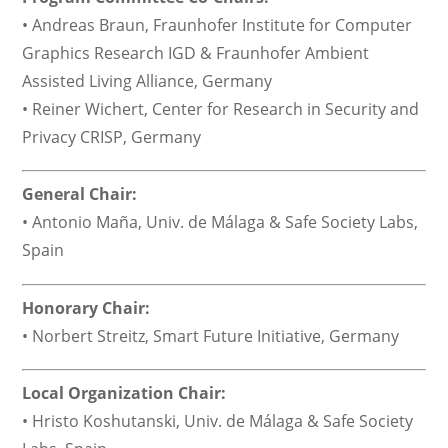
• Andreas Braun, Fraunhofer Institute for Computer
Graphics Research IGD & Fraunhofer Ambient
Assisted Living Alliance, Germany
• Reiner Wichert, Center for Research in Security and
Privacy CRISP, Germany
General Chair:
• Antonio Maña, Univ. de Málaga & Safe Society Labs,
Spain
Honorary Chair:
• Norbert Streitz, Smart Future Initiative, Germany
Local Organization Chair:
• Hristo Koshutanski, Univ. de Málaga & Safe Society