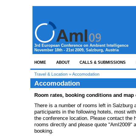
3rd European Conference on Ambient Intelligence
November 18th - 21st 2009, Salzburg, Austria
HOME
ABOUT
CALLS & SUBMISSIONS
Travel & Location
»
Accomodation
Accomodation
Room rates, booking conditions and map o
There is a number of rooms left in Salzburg 
participants in the following hotels, most wit
the conference location. Please contact the 
rooms directly and please quote "AmI2009" 
booking.