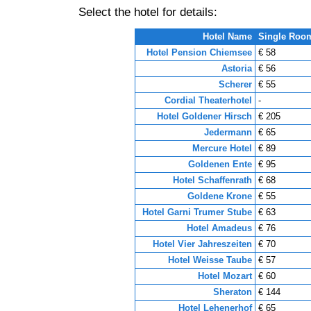
Select the hotel for details:
Hotel Name
Single Roo
Hotel Pension Chiemsee
€ 58
Astoria
€ 56
Scherer
€ 55
Cordial Theaterhotel
-
Hotel Goldener Hirsch
€ 205
Jedermann
€ 65
Mercure Hotel
€ 89
Goldenen Ente
€ 95
Hotel Schaffenrath
€ 68
Goldene Krone
€ 55
Hotel Garni Trumer Stube
€ 63
Hotel Amadeus
€ 76
Hotel Vier Jahreszeiten
€ 70
Hotel Weisse Taube
€ 57
Hotel Mozart
€ 60
Sheraton
€ 144
Hotel Lehenerhof
€ 65