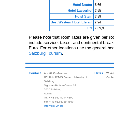
Hotel Neutor
€ 66
Hotel Lasserhof
€ 55
Hotel Stein
€ 99
Best Western Hotel Elefant
€ 94
Jufa
€ 39,9
Please note that room rates are given per ro
include service, taxes, and continental breakf
Euro. For other locations use the general bo
Salzburg Tourism
.
Contact
Dates
AmI-09 Conference
Works
HCI Unit, ICT&S Center, University of
Confe
Salzburg
Sigmund-Haffner-Gasse 18
5020 Salzburg
Austria
Tel. + 43 662 8044 4800
Fax + 43 662 6389 4800
info@ami-09.org