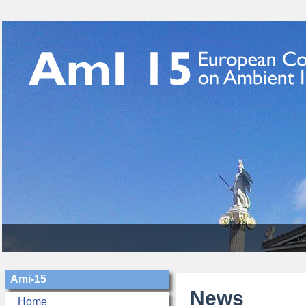
Ami-15
News
Home