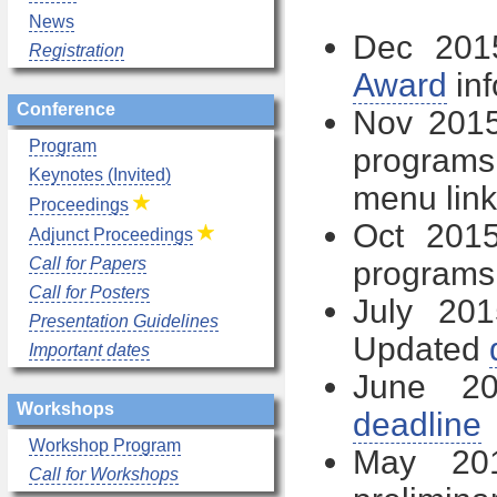
News
Dec 20
Registration
Award
inf
Conference
Nov 201
Program
programs
Keynotes (Invited)
menu link
Proceedings
Oct 201
Adjunct Proceedings
Call for Papers
programs
Call for Posters
July 20
Presentation Guidelines
Updated
Important dates
June 20
Workshops
deadline
Workshop Program
May 2
Call for Workshops