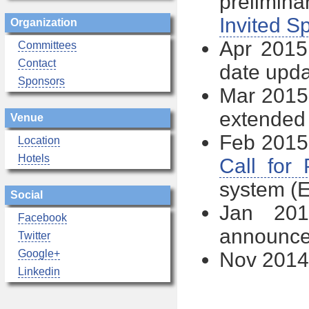
prelimi
Invited S
Organization
Apr 2015 
Committees
Contact
date upd
Sponsors
Mar 2015
extended
Venue
Feb 2015 
Location
Hotels
Call for
system (
Social
Jan 20
Facebook
announc
Twitter
Google+
Nov 2014 
Linkedin