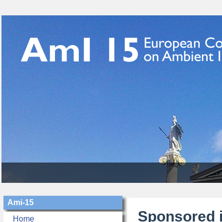
Ami-15
Sponsored i
Home