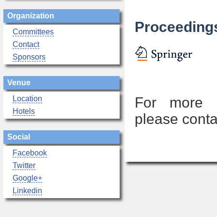
Organization
Proceedings
Committees
Contact
Sponsors
Venue
Location
For more i
Hotels
please conta
Social
Facebook
Twitter
Google+
Linkedin