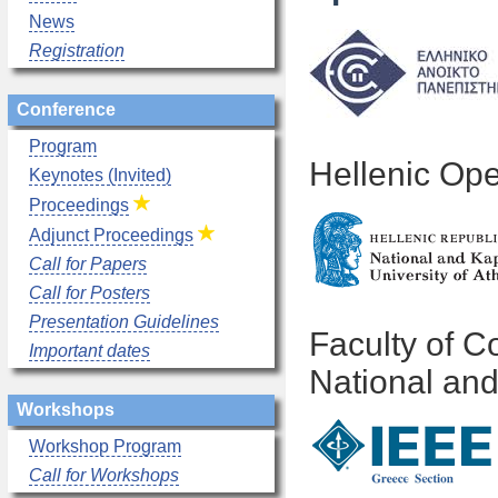
News
Registration
Conference
Program
Hellenic Ope
Keynotes (Invited)
Proceedings
Adjunct Proceedings
Call for Papers
Call for Posters
Presentation Guidelines
Faculty of 
Important dates
National and
Workshops
Workshop Program
Call for Workshops