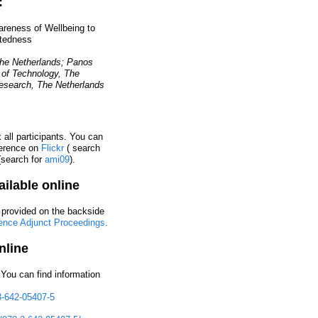
:
wareness of Wellbeing to
tedness
The Netherlands; Panos
 of Technology, The
Research, The Netherlands
all participants. You can
ference on
Flickr
( search
search for
ami09
).
ilable online
 provided on the backside
ence Adjunct Proceedings
.
nline
You can find information
3-642-05407-5