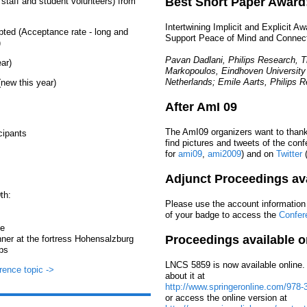
Best Short Paper Award
 staff and student volunteers) from
Intertwining Implicit and Explicit A
pted (Acceptance rate - long and
Support Peace of Mind and Connec
)
Pavan Dadlani, Philips Research, 
ar)
Markopoulos, Eindhoven University
Netherlands; Emile Aarts, Philips 
new this year)
After AmI 09
The AmI09 organizers want to thank 
cipants
find pictures and tweets of the con
for
ami09
,
ami2009
) and on
Twitter
(
Adjunct Proceedings ava
th:
Please use the account information
of your badge to access the
Confer
te
Proceedings available o
nner at the fortress Hohensalzburg
ps
LNCS 5859 is now available online. 
rence topic ->
about it at
http://www.springeronline.com/978-
or access the online version at