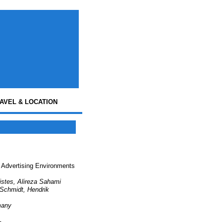
AVEL & LOCATION
e Advertising Environments
ristes, Alireza Sahami
 Schmidt, Hendrik
many