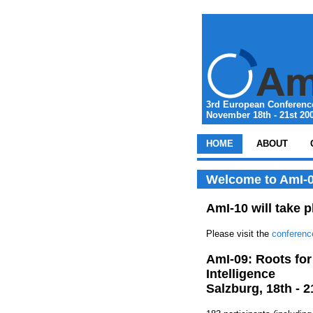
3rd European Conference
November 18th - 21st 200
HOME
ABOUT
Welcome to AmI-0
AmI-10 will take p
Please visit the
conferenc
AmI-09: Roots for
Intelligence
Salzburg, 18th - 