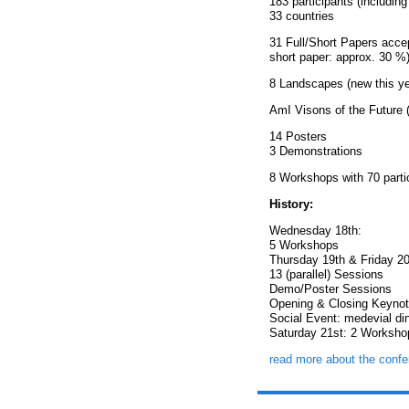
183 participants (including
33 countries
31 Full/Short Papers acce
short paper: approx. 30 %
8 Landscapes (new this ye
AmI Visons of the Future (
14 Posters
3 Demonstrations
8 Workshops with 70 parti
History:
Wednesday 18th:
5 Workshops
Thursday 19th & Friday 20
13 (parallel) Sessions
Demo/Poster Sessions
Opening & Closing Keyno
Social Event: medevial di
Saturday 21st: 2 Worksho
read more about the confe