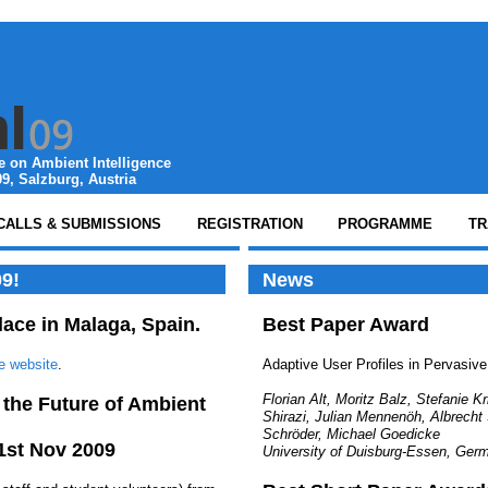
 on Ambient Intelligence
9, Salzburg, Austria
CALLS & SUBMISSIONS
REGISTRATION
PROGRAMME
TR
9!
News
lace in Malaga, Spain.
Best Paper Award
e website
.
Adaptive User Profiles in Pervasiv
Florian Alt, Moritz Balz, Stefanie K
 the Future of Ambient
Shirazi, Julian Mennenöh, Albrecht
Schröder, Michael Goedicke
21st Nov 2009
University of Duisburg-Essen, Ger