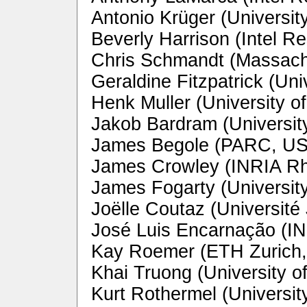
Antonio Krüger (Universit
Beverly Harrison (Intel R
Chris Schmandt (Massachu
Geraldine Fitzpatrick (Uni
Henk Muller (University of
Jakob Bardram (Universit
James Begole (PARC, U
James Crowley (INRIA Rh
James Fogarty (Universit
Joëlle Coutaz (Université
José Luis Encarnação (IN
Kay Roemer (ETH Zurich,
Khai Truong (University o
Kurt Rothermel (Universit