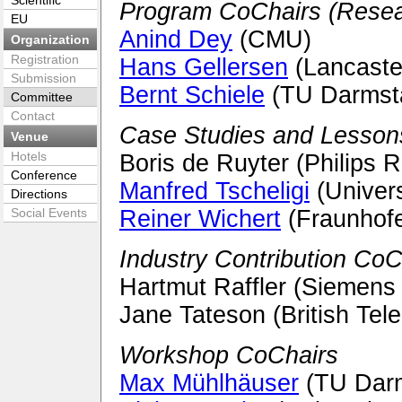
Scientific
Program CoChairs (Resear
EU
Anind Dey
(CMU)
Organization
Registration
Hans Gellersen
(Lancaster
Submission
Bernt Schiele
(TU Darmst
Committee
Contact
Case Studies and Lesson
Venue
Hotels
Boris de Ruyter (Philips 
Conference
Manfred Tscheligi
(Univers
Directions
Social Events
Reiner Wichert
(Fraunhofe
Industry Contribution CoC
Hartmut Raffler (Siemens
Jane Tateson (British Tel
Workshop CoChairs
Max Mühlhäuser
(TU Darm