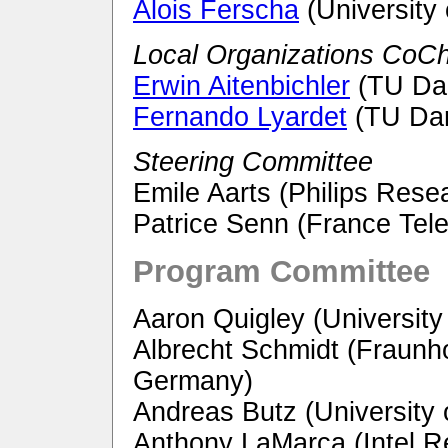
Alois Ferscha
(University 
Local Organizations CoCh
Erwin Aitenbichler
(TU Da
Fernando Lyardet
(TU Dar
Steering Committee
Emile Aarts (Philips Rese
Patrice Senn (France Te
Program Committee
Aaron Quigley (University 
Albrecht Schmidt (Fraunho
Germany)
Andreas Butz (University
Anthony LaMarca (Intel R