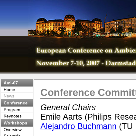
AmI-07
Conference Commit
Home
News
Conference
General Chairs
Program
Emile Aarts (Philips Rese
Keynotes
Workshops
Alejandro Buchmann
(TU 
Overview