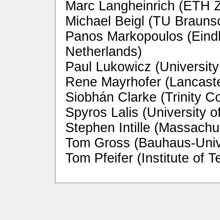
Marc Langheinrich (ETH Z
Michael Beigl (TU Braun
Panos Markopoulos (Eindh
Netherlands)
Paul Lukowicz (Universit
Rene Mayrhofer (Lancaste
Siobhán Clarke (Trinity Co
Spyros Lalis (University 
Stephen Intille (Massachu
Tom Gross (Bauhaus-Univ
Tom Pfeifer (Institute o