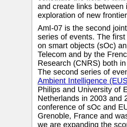
and create links between 
exploration of new frontier
AmI-07 is the second join
series of events. The firs
on smart objects (sOc) a
Telecom and by the French
Research (CNRS) both in 
The second series of even
Ambient Intelligence (EU
Philips and University of
Netherlands in 2003 and 20
conference of sOc and EU
Grenoble, France and wa
we are expanding the scop