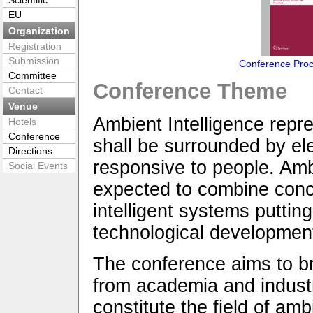
Scientific
EU
Organization
Registration
Submission
Conference Pro
Committee
Conference Theme
Contact
Venue
Ambient Intelligence repre
Hotels
Conference
shall be surrounded by el
Directions
responsive to people. Amb
Social Events
expected to combine conc
intelligent systems puttin
technological developmen
The conference aims to br
from academia and industry
constitute the field of amb