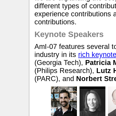
different types of contribu
experience contributions 
contributions.
Keynote Speakers
AmI-07 features several 
industry in its
rich keynot
(Georgia Tech),
Patricia
(Philips Research),
Lutz 
(PARC), and
Norbert Str