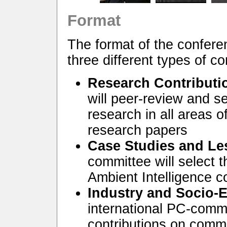
Format
The format of the confere
three different types of co
Research Contributi
will peer-review and se
research in all areas o
research papers
Case Studies and Le
committee will select t
Ambient Intelligence 
Industry and Socio-
international PC-commi
contributions on comm