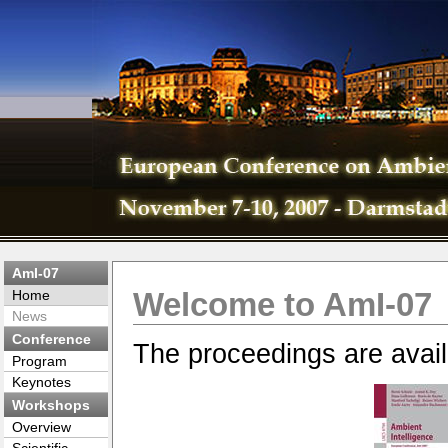
AmI-07
Welcome to AmI-07
Home
News
Conference
The proceedings are avail
Program
Keynotes
Workshops
Overview