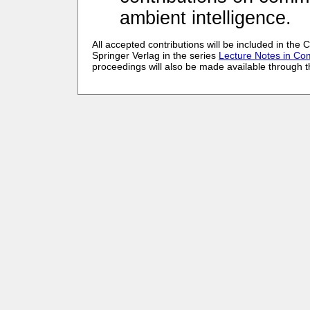
ambient intelligence.
All accepted contributions will be included in th
Springer Verlag in the series
Lecture Notes in Co
proceedings will also be made available through the