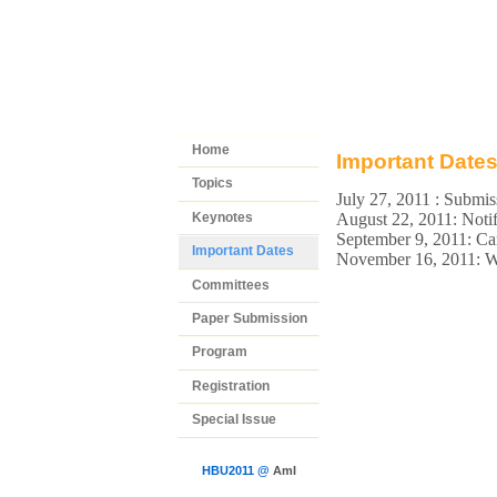
Home
Important Date
Topics
July 27, 2011 : Submi
Keynotes
August 22, 2011: Notif
September 9, 2011: 
Important Dates
November 16, 2011: 
Committees
Paper Submission
Program
Registration
Special Issue
HBU2011 @
AmI