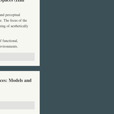
 and perceptual
ce. The focus of the
ing of aesthetically
f functional,
environments.
ces: Models and