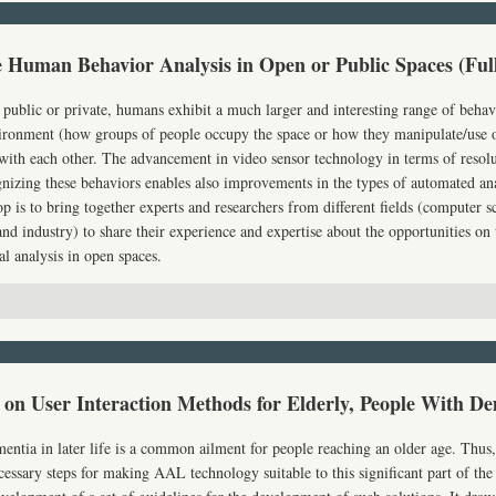
e Human Behavior Analysis in Open or Public Spaces (Ful
 public or private, humans exhibit a much larger and interesting range of behav
vironment (how groups of people occupy the space or how they manipulate/use ob
th each other. The advancement in video sensor technology in terms of resolu
nizing these behaviors enables also improvements in the types of automated ana
 is to bring together experts and researchers from different fields (computer sci
nd industry) to share their experience and expertise about the opportunities on
al analysis in open spaces.
on User Interaction Methods for Elderly, People With De
ntia in later life is a common ailment for people reaching an older age. Thus
ecessary steps for making
AAL
technology suitable to this significant part of the