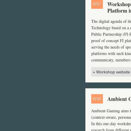
Workshop:
WS7
Platform i
The digital agenda of 
Technology based on a n
Public Partnership (FI-
proof of concept FI pla
serving the needs of spe
platforms with such kin
communicaty, members 
» Workshop website
Ambient G
WS8
Ambient Gaming aims to 
(context-aware, personal
In this one-day worksho
research from different