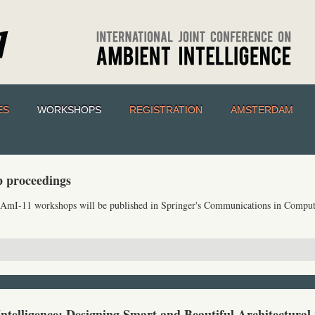
ES
WORKSHOPS
REGISTRATION
AMSTERDAM
 proceedings
e AmI-11 workshops will be published in Springer's Communications in Comput
Intelligence: Designing Smart and Beautiful Architectural