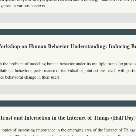
 games in various contexts.
Workshop on Human Behavior Understanding: Inducing B
 the problem of modeling human behavior under its multiple facets (expressio
lational behaviors, performance of individual or joint actions, etc.), with partic
ce behavioral change in their users.
 Trust and Interaction in the Internet of Things (Half Day)
topics of increasing importance in the emerging area of the Internet of Things 