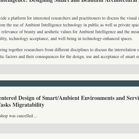
de a platform for interested researchers and practitioners to discuss the visual
 from the use of Ambient Intelligence technology in public as well as private spa
 relevance of beauty and aesthetic values for Ambient Intelligence and the mean
bility, technology acceptance, and well-being in technology-enhanced spaces.
ng together researchers from different disciplines to discuss the interrelation o
etic factors and their consequences for the design, use and acceptance of smart 
tered Design of Smart/Ambient Environments and Servi
Tasks Migratability
kshop was cancelled…