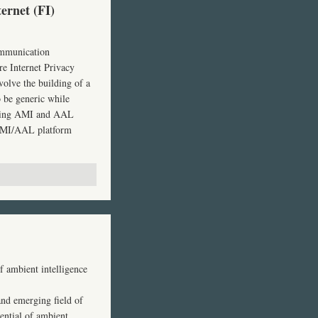
ernet (FI)
ommunication
re Internet Privacy
volve the building of a
o be generic while
ting
AMI
and
AAL
MI
/AAL platform
f ambient intelligence
and emerging field of
ential of ambient