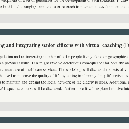
velopment of a set of guidelines for the development of such solutions. It draw
 in this field, ranging from end-user research to interaction development and e
 and integrating senior citizens with virtual coaching (F
ulation and an increasing number of older people living alone or geographicall
to a prevalent issue. This might involve deleterious consequences for both the ol
ncreased use of healthcare services. The workshop will discuss the effects of vi
e used to improve the quality of life by aiding in planning daily life activitie
 to maintain and expand the social network of the elderly persons. Additional a
AAL
specific context will be discussed. Furthermore it will explore intuitive in