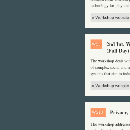
technology for play and
» Workshop website
2nd Int. 
WS9
(Full Day)
The workshop deals with
of complex social and re
systems that aim to indu
» Workshop website
Privacy,
WS10
The workshop addresses 