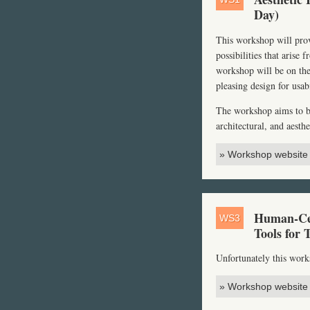
Day)
This workshop will provi
possibilities that arise
workshop will be on the
pleasing design for usa
The workshop aims to bri
architectural, and aesth
» Workshop website
Human-Cen
WS3
Tools for 
Unfortunately this wor
» Workshop website