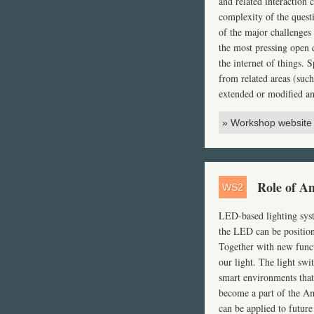
and related interaction 
complexity of the quest
of the major challenges 
the most pressing open q
the internet of things.
from related areas (such
extended or modified an
» Workshop website
Role of Am
WS2
LED
-based lighting sys
the
LED
can be position
Together with new functi
our light. The light swi
smart environments that 
become a part of the A
can be applied to future