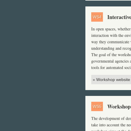
Interactiv
WS4
In open spaces, whether
interaction with the en
way they communicate wi
understanding and recog
The goal of the workshop
governmental agencies a
tools for automated soci
» Workshop website
Workshop 
WS5
The development of deme
take into account the n