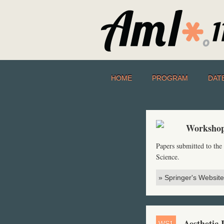
HOME
PROGRAM
DAT
Workshop
Papers submitted to th
Science.
» Springer's Website
Aesthetic 
WS1