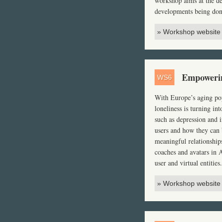
workshop aims at the de
developments being done
» Workshop website
Empowering
WS6
With Europe’s aging pop
loneliness is turning in
such as depression and i
users and how they can b
meaningful relationships
coaches and avatars in
user and virtual entities.
» Workshop website