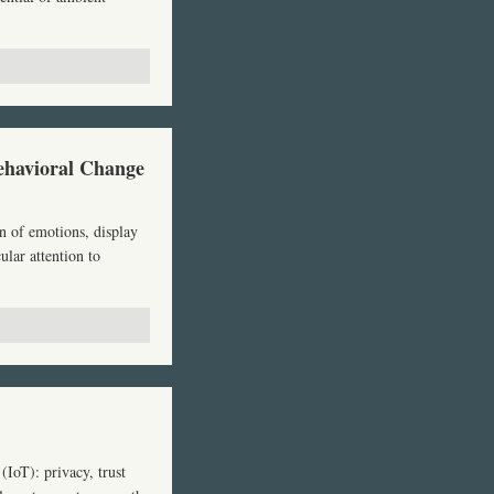
ehavioral Change
n of emotions, display
ular attention to
(IoT): privacy, trust