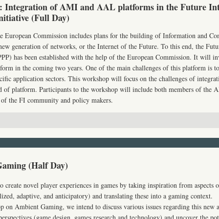
 Integration of AMI and AAL platforms in the Future Int
nitiative (Full Day)
the European Commission includes plans for the building of Information and C
ew generation of networks, or the Internet of the Future. To this end, the Futu
PPP
) has been established with the help of the European Commission. It will in
tform in the coming two years. One of the main challenges of this platform is t
cific application sectors. This workshop will focus on the challenges of integra
d of platform. Participants to the workshop will include both members of the
A
of the FI community and policy makers.
aming (Half Day)
create novel player experiences in games by taking inspiration from aspects o
ized, adaptive, and anticipatory) and translating these into a gaming context.
p on Ambient Gaming, we intend to discuss various issues regarding this new 
 perspectives (game design, games research and technology) and uncover the pot