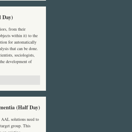
l Day)
iors, from their
jects within it) to the
tion for automatically
lysis that can be done.
entists, sociologists,
 the development of
mentia (Half Day)
,
AAL
solutions need to
 target group. This