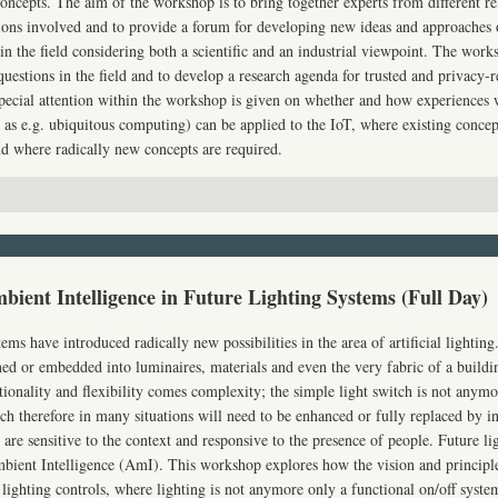
concepts. The aim of the workshop is to bring together experts from different re
ions involved and to provide a forum for developing new ideas and approaches
in the field considering both a scientific and an industrial viewpoint. The works
uestions in the field and to develop a research agenda for trusted and privacy-
 Special attention within the workshop is given on whether and how experiences 
 as e.g. ubiquitous computing) can be applied to the IoT, where existing concep
d where radically new concepts are required.
bient Intelligence in Future Lighting Systems (Full Day)
tems have introduced radically new possibilities in the area of artificial lightin
ed or embedded into luminaires, materials and even the very fabric of a build
onality and flexibility comes complexity; the simple light switch is not anymor
tch therefore in many situations will need to be enhanced or fully replaced by in
are sensitive to the context and responsive to the presence of people. Future li
mbient Intelligence (AmI). This workshop explores how the vision and princip
 lighting controls, where lighting is not anymore only a functional on/off syste