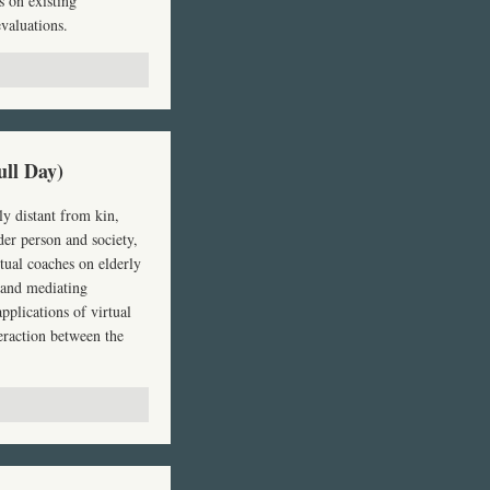
s on existing
valuations.
ull Day)
y distant from kin,
der person and society,
rtual coaches on elderly
s and mediating
pplications of virtual
teraction between the