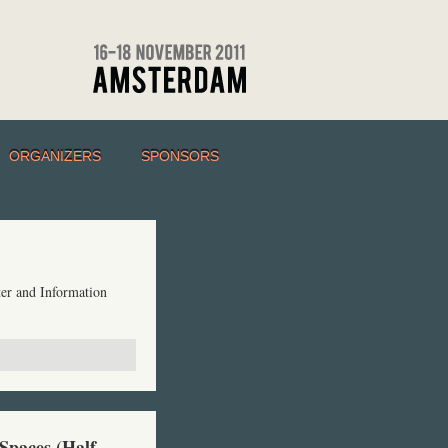
ORGANIZERS
SPONSORS
er and Information
 Spaces (Half