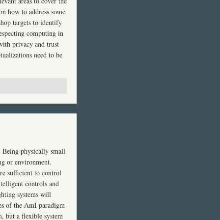
levant areas to cover the
 on how to address some
hop targets to identify
respecting computing in
with privacy and trust
tualizations need to be
g. Being physically small
ing or environment.
e sufficient to control
telligent controls and
ghting systems will
les of the AmI paradigm
m, but a flexible system